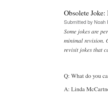
Obsolete Joke
Submitted by
Noah 
Some jokes are per
minimal revision. O
revisit jokes that 
Q: What do you ca
A: Linda McCartn