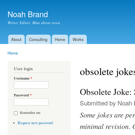
Ski
mai
Noah Brand
con
Writer. Editor. Man about town.
About
Consulting
Home
Works
Main menu
Home
You are here
obsolete joke
User login
Username
*
Obsolete Joke: 
Password
*
Submitted by
Noah 
Some jokes are per
Remember me
Request new password
minimal revision. O