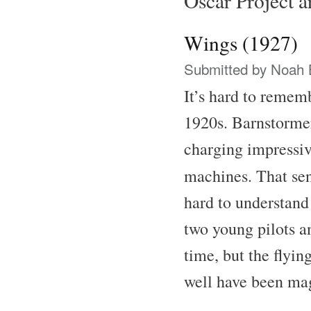
Oscar Project ar
Wings (1927)
Submitted by
Noah 
It’s hard to remem
1920s. Barnstormer
charging impressive
machines. That se
hard to understand
two young pilots a
time, but the flyin
well have been ma