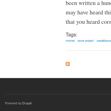
been written a hund
may have heard thi
that you heard corr
Tags:
movies
oscar project
casablanca
Powered by
Drupal