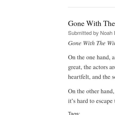
Gone With The
Submitted by
Noah 
Gone With The Wi
On the one hand, a
great, the actors a
heartfelt, and the 
On the other hand, 
it’s hard to escape
Tags: