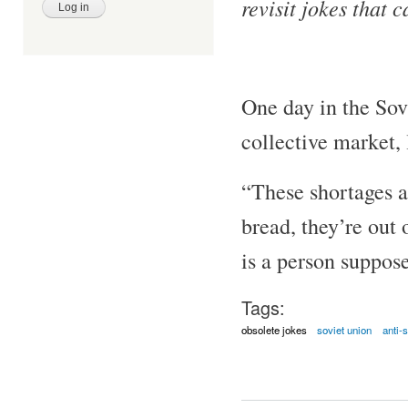
revisit jokes that 
One day in the Sov
collective market, l
“These shortages ar
bread, they’re out 
is a person suppose
Tags:
obsolete jokes
soviet union
anti-