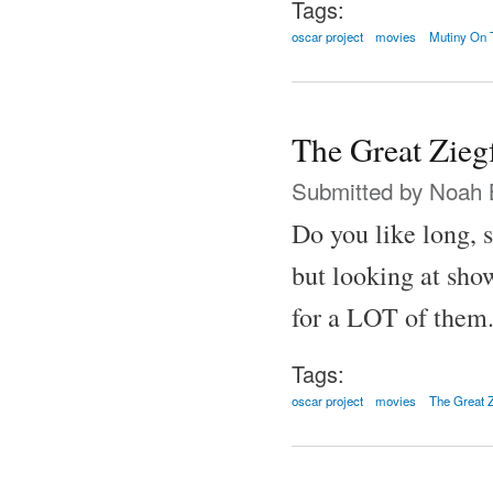
Tags:
oscar project
movies
Mutiny On 
The Great Zieg
Submitted by
Noah 
Do you like long, 
but looking at show
for a LOT of them
Tags:
oscar project
movies
The Great Z