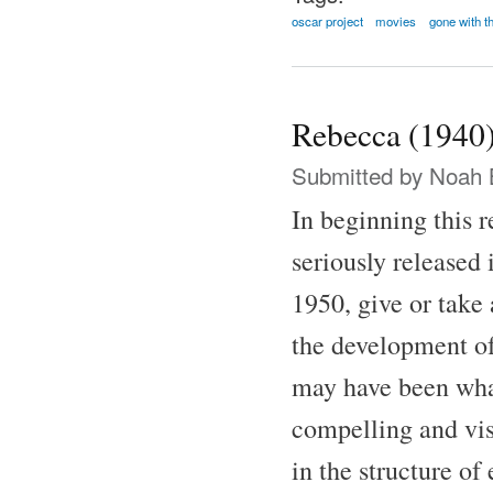
oscar project
movies
gone with t
Rebecca (1940
Submitted by
Noah 
In beginning this 
seriously released 
1950, give or take 
the development of
may have been what 
compelling and vis
in the structure of