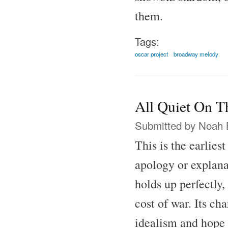
them.
Tags:
oscar project
broadway melody
All Quiet On T
Submitted by
Noah 
This is the earlies
apology or explana
holds up perfectly,
cost of war. Its ch
idealism and hope 