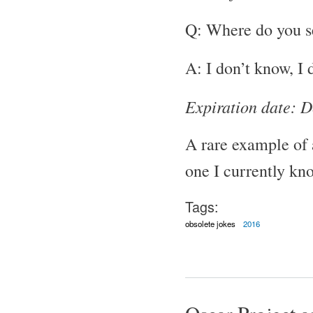
Q: Where do you se
A: I don’t know, I 
Expiration date: 
A rare example of 
one I currently kn
Tags:
obsolete jokes
2016