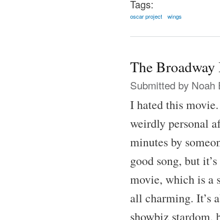
Tags:
oscar project
wings
The Broadway 
Submitted by
Noah 
I hated this movie
weirdly personal af
minutes by someone
good song, but it’s
movie, which is a 
all charming. It’s 
showbiz stardom, b