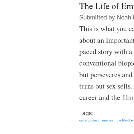
The Life of Em
Submitted by
Noah 
This is what you ca
about an Important
paced story with a 
conventional biopic
but perseveres and
turns out sex sells
career and the fil
Tags:
oscar project
movies
the life of 