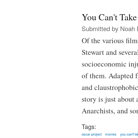
You Can't Take
Submitted by
Noah 
Of the various fil
Stewart and several
socioeconomic inju
of them. Adapted f
and claustrophobic
story is just abou
Anarchists, and som
Tags:
oscar project
movies
you can't ta