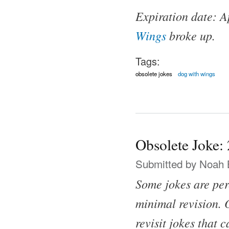
Expiration date: A
Wings
broke up.
Tags:
obsolete jokes
dog with wings
Obsolete Joke:
Submitted by
Noah 
Some jokes are per
minimal revision. O
revisit jokes that 