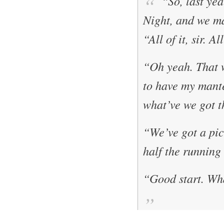
“So, last yea
Night
, and we 
“All of it, sir. A
“Oh yeah. That 
to have my mante
what’ve we got t
“We’ve got a pict
half the running
“Good start. Wha