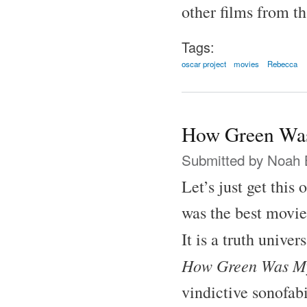
other films from th
Tags:
oscar project
movies
Rebecca
How Green Was
Submitted by
Noah 
Let’s just get this
was the best movie
It is a truth unive
How Green Was My
vindictive sonofab