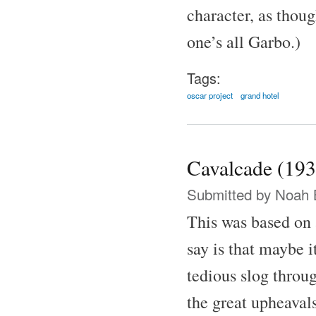
character, as thoug
one’s all Garbo.)
Tags:
oscar project
grand hotel
Cavalcade (193
Submitted by
Noah 
This was based on 
say is that maybe i
tedious slog throu
the great upheaval