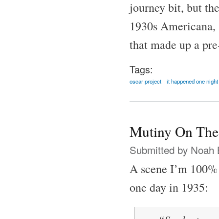
journey bit, but th
1930s Americana, al
that made up a pre
Tags:
oscar project
it happened one night
Mutiny On The
Submitted by
Noah 
A scene I’m 100% 
one day in 1935: