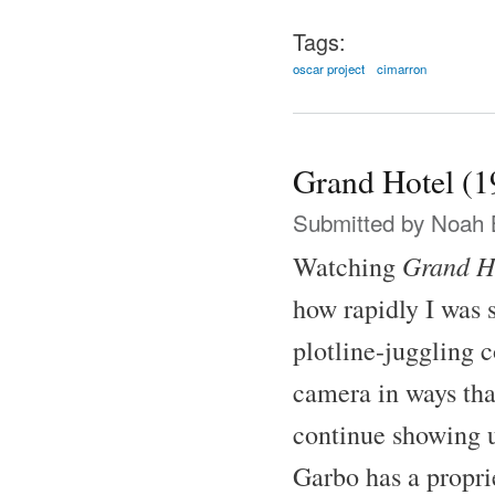
Tags:
oscar project
cimarron
Grand Hotel (1
Submitted by
Noah 
Grand H
Watching
how rapidly I was 
plotline-juggling 
camera in ways tha
continue showing u
Garbo has a proprie