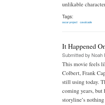
unlikable characte
Tags:
oscar project
cavalcade
It Happened On
Submitted by
Noah 
This movie feels l
Colbert, Frank Cap
still using today.
coming years, but h
storyline’s nothing