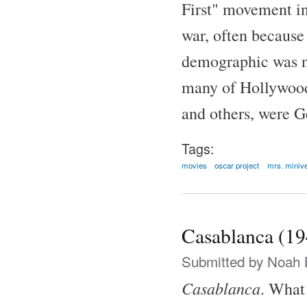
First" movement in
war, often because
demographic was no
many of Hollywood'
and others, were G
Tags:
movies
oscar project
mrs. miniv
Casablanca (19
Submitted by
Noah 
Casablanca
. What 