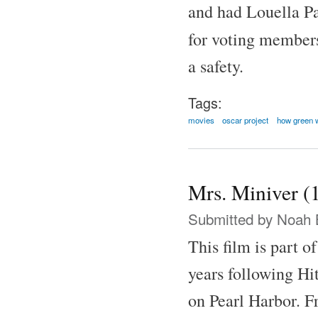
and had Louella Pa
for voting member
a safety.
Tags:
movies
oscar project
how green 
Mrs. Miniver (
Submitted by
Noah 
This film is part o
years following Hit
on Pearl Harbor. F