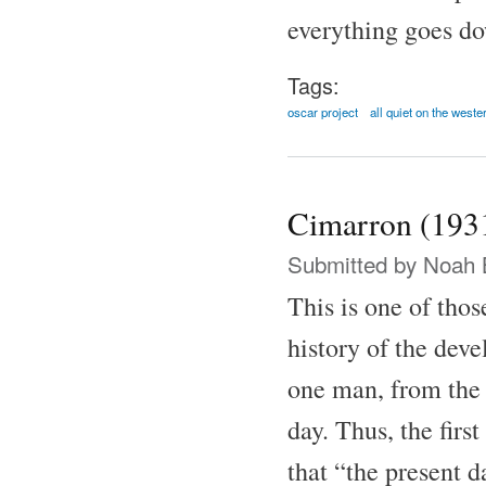
everything goes do
Tags:
oscar project
all quiet on the weste
Cimarron (193
Submitted by
Noah 
This is one of thos
history of the dev
one man, from the
day. Thus, the firs
that “the present 