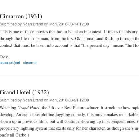
Cimarron (1931)
Submitted by
Noah Brand
on Mon, 2016-03-14 12:00
This is one of those movies that has to be taken in context. It traces the hist
through the life of one man, from the first Oklahoma Land Rush up through the 
context that must be taken into account is that “the present day” means “the Ho
Tags:
oscar project
cimarron
Grand Hotel (1932)
Submitted by
Noah Brand
on Mon, 2016-03-21 12:00
Watching
Grand Hotel
, the 5th-ever Best Picture winner, it struck me how rapi
develop. An audacious plotline-juggling comedy, this movie makes remarkable 
shown up in previous films, but will continue showing up in subsequent ones. (
proprietary lighting system that exists only for her character, as though she’s i
one’s all Garbo.)