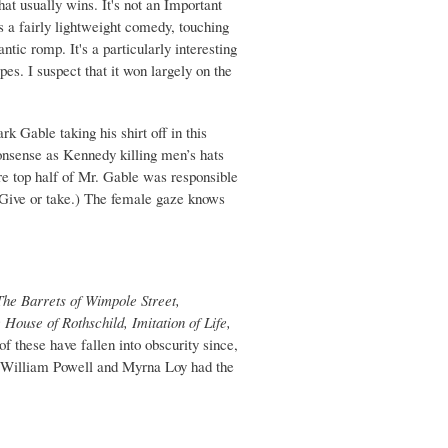
that usually wins. It's not an Important
s a fairly lightweight comedy, touching
ntic romp. It's a particularly interesting
es. I suspect that it won largely on the
k Gable taking his shirt off in this
onsense as Kennedy killing men’s hats
ire top half of Mr. Gable was responsible
. (Give or take.) The female gaze knows
The Barrets of Wimpole Street,
ouse of Rothschild, Imitation of Life,
of these have fallen into obscurity since,
at William Powell and Myrna Loy had the