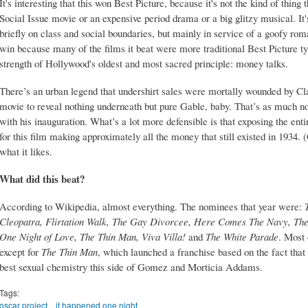
It's interesting that this won Best Picture, because it's not the kind of thing 
Social Issue movie or an expensive period drama or a big glitzy musical. It'
briefly on class and social boundaries, but mainly in service of a goofy roma
win because many of the films it beat were more traditional Best Picture typ
strength of Hollywood's oldest and most sacred principle: money talks.
There’s an urban legend that undershirt sales were mortally wounded by Clar
movie to reveal nothing underneath but pure Gable, baby. That’s as much n
with his inauguration. What’s a lot more defensible is that exposing the ent
for this film making approximately all the money that still existed in 1934
what it likes.
What did this beat?
According to Wikipedia, almost everything. The nominees that year were:
Cleopatra, Flirtation Walk, The Gay Divorcee, Here Comes The Navy, The H
One Night of Love, The Thin Man, Viva Villa!
and
The White Parade
. Most 
except for
The Thin Man
, which launched a franchise based on the fact th
best sexual chemistry this side of Gomez and Morticia Addams.
Tags:
oscar project
it happened one night