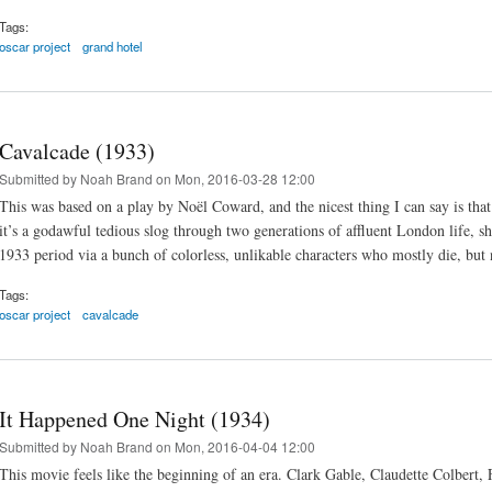
Tags:
oscar project
grand hotel
Cavalcade (1933)
Submitted by
Noah Brand
on Mon, 2016-03-28 12:00
This was based on a play by Noël Coward, and the nicest thing I can say is tha
it’s a godawful tedious slog through two generations of affluent London life, s
1933 period via a bunch of colorless, unlikable characters who mostly die, but
Tags:
oscar project
cavalcade
It Happened One Night (1934)
Submitted by
Noah Brand
on Mon, 2016-04-04 12:00
This movie feels like the beginning of an era. Clark Gable, Claudette Colbert,