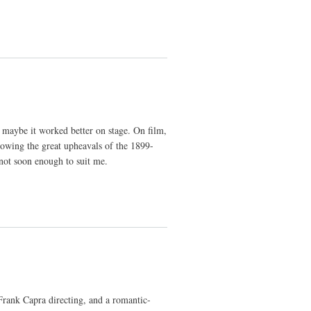
t maybe it worked better on stage. On film,
howing the great upheavals of the 1899-
 not soon enough to suit me.
 Frank Capra directing, and a romantic-