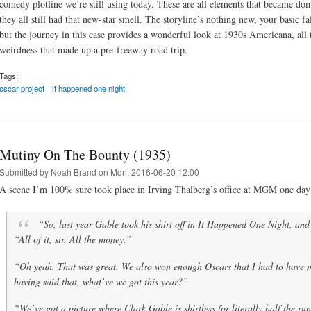
comedy plotline we’re still using today. These are all elements that became do
they all still had that new-star smell. The storyline’s nothing new, your basic f
but the journey in this case provides a wonderful look at 1930s Americana, all th
weirdness that made up a pre-freeway road trip.
Tags:
oscar project
it happened one night
Mutiny On The Bounty (1935)
Submitted by
Noah Brand
on Mon, 2016-06-20 12:00
A scene I’m 100% sure took place in Irving Thalberg’s office at MGM one day
“So, last year Gable took his shirt off in
It Happened One Night
, an
“All of it, sir. All the money.”
“Oh yeah. That was great. We also won enough Oscars that I had to have 
having said that, what’ve we got this year?”
“We’ve got a picture where Clark Gable is shirtless for literally half the ru