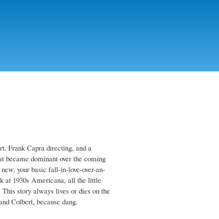
rt, Frank Capra directing, and a
that became dominant over the coming
 new, your basic fall-in-love-over-an-
k at 1930s Americana, all the little
 This story always lives or dies on the
 and Colbert, because dang.