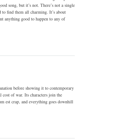
od song, but it’s not. There’s not a single
 to find them all charming. It’s about
ant anything good to happen to any of
planation before showing it to contemporary
l cost of war. Its characters join the
um est crap, and everything goes downhill