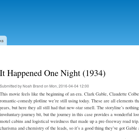
Skip to
main
content
ks
It Happened One Night (1934)
Submitted by
Noah Brand
on Mon, 2016-04-04 12:00
This movie feels like the beginning of an era. Clark Gable, Claudette Colbe
romantic-comedy plotline we’re still using today. These are all elements 
years, but here they all still had that new-star smell. The storyline’s nothing
involuntary-journey bit, but the journey in this case provides a wonderful loo
motel cabins and logistical weirdness that made up a pre-freeway road trip.
charisma and chemistry of the leads, so it’s a good thing they’ve got Gable