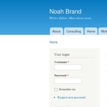
Noah Brand
Writer. Editor. Man about town.
About
Consulting
Home
Wor
Main menu
Home
You are here
User login
Username
*
Password
*
Remember me
Request new password