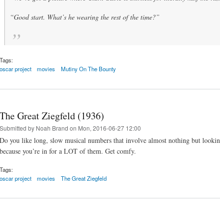
“Good start. What’s he wearing the rest of the time?”
Tags:
oscar project
movies
Mutiny On The Bounty
The Great Ziegfeld (1936)
Submitted by
Noah Brand
on Mon, 2016-06-27 12:00
Do you like long, slow musical numbers that involve almost nothing but looking
because you’re in for a LOT of them. Get comfy.
Tags:
oscar project
movies
The Great Ziegfeld