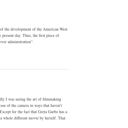
ory of the development of the American West
present day. Thus, the first piece of
over administration”.
dly I was seeing the art of filmmaking
use of the camera in ways that haven’t
Except for the fact that Greta Garbo has a
n a whole different movie by herself. That