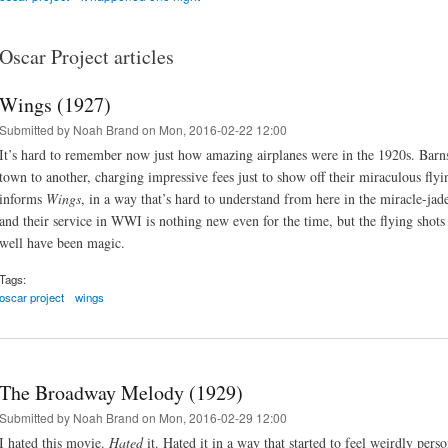
Oscar Project articles
Wings (1927)
Submitted by
Noah Brand
on Mon, 2016-02-22 12:00
It’s hard to remember now just how amazing airplanes were in the 1920s. Barn
town to another, charging impressive fees just to show off their miraculous fl
informs
Wings
, in a way that’s hard to understand from here in the miracle-jad
and their service in WWI is nothing new even for the time, but the flying shots
well have been magic.
Tags:
oscar project
wings
The Broadway Melody (1929)
Submitted by
Noah Brand
on Mon, 2016-02-29 12:00
I hated this movie.
Hated
it. Hated it in a way that started to feel weirdly perso