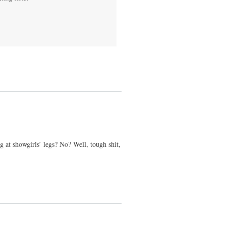
 at showgirls’ legs? No? Well, tough shit,