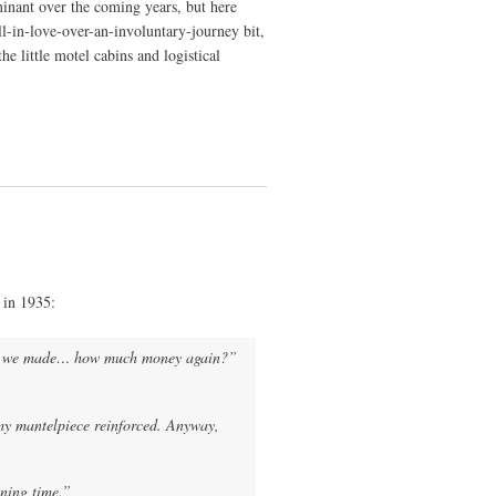
minant over the coming years, but here
all-in-love-over-an-involuntary-journey bit,
e little motel cabins and logistical
 in 1935:
d we made… how much money again?”
my mantelpiece reinforced. Anyway,
nning time.”