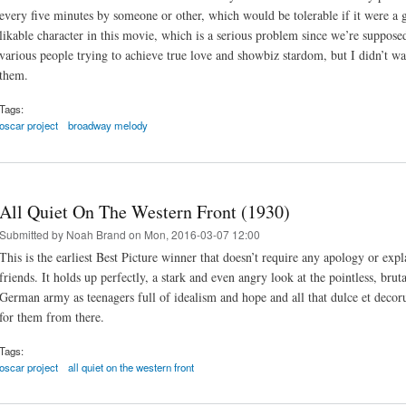
every five minutes by someone or other, which would be tolerable if it were a go
likable character in this movie, which is a serious problem since we’re supposed
various people trying to achieve true love and showbiz stardom, but I didn’t w
them.
Tags:
oscar project
broadway melody
All Quiet On The Western Front (1930)
Submitted by
Noah Brand
on Mon, 2016-03-07 12:00
This is the earliest Best Picture winner that doesn’t require any apology or ex
friends. It holds up perfectly, a stark and even angry look at the pointless, bruta
German army as teenagers full of idealism and hope and all that dulce et decor
for them from there.
Tags:
oscar project
all quiet on the western front