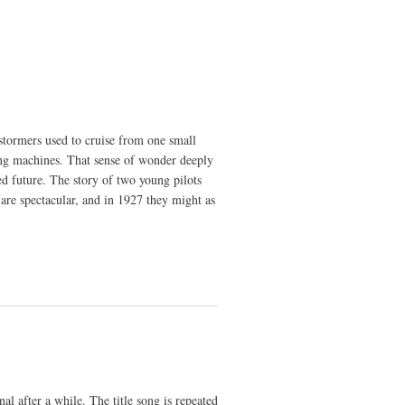
stormers used to cruise from one small
ying machines. That sense of wonder deeply
ed future. The story of two young pilots
 are spectacular, and in 1927 they might as
nal after a while. The title song is repeated