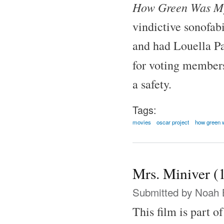
How Green Was My
vindictive sonofab
and had Louella Pa
for voting member
a safety.
Tags:
movies
oscar project
how green 
Mrs. Miniver (
Submitted by
Noah 
This film is part o