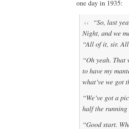
one day in 1935:
“So, last yea
Night
, and we 
“All of it, sir. A
“Oh yeah. That 
to have my mante
what’ve we got t
“We’ve got a pict
half the running
“Good start. Wha