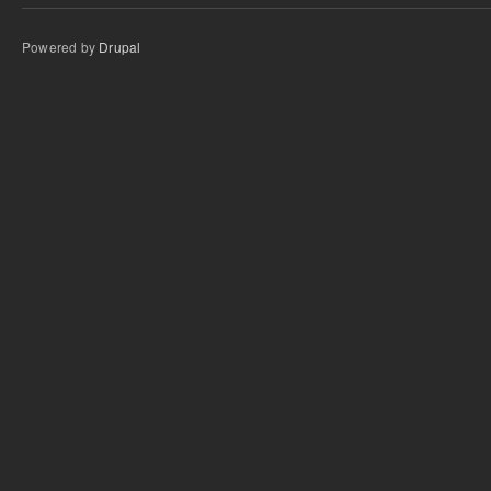
Powered by
Drupal