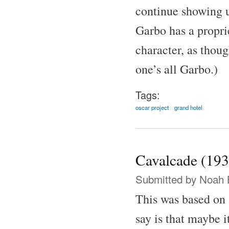
continue showing u
Garbo has a proprie
character, as thoug
one’s all Garbo.)
Tags:
oscar project
grand hotel
Cavalcade (193
Submitted by
Noah 
This was based on 
say is that maybe i