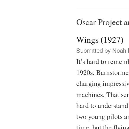
Oscar Project ar
Wings (1927)
Submitted by
Noah 
It’s hard to remem
1920s. Barnstormer
charging impressive
machines. That se
hard to understand
two young pilots a
time, but the flyin