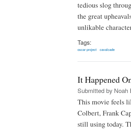
tedious slog throu
the great upheaval
unlikable characte
Tags:
oscar project
cavalcade
It Happened On
Submitted by
Noah 
This movie feels l
Colbert, Frank Cap
still using today.