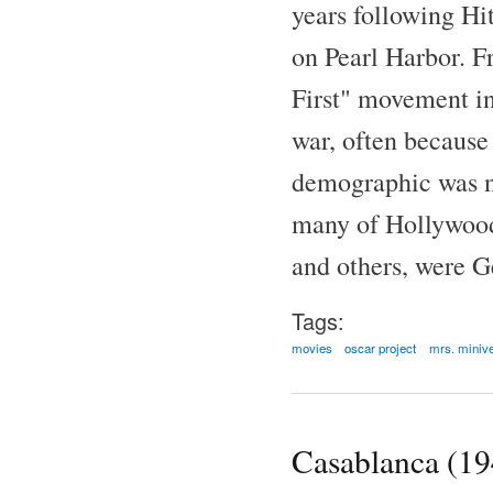
years following Hit
on Pearl Harbor. F
First" movement in
war, often because
demographic was no
many of Hollywood'
and others, were G
Tags:
movies
oscar project
mrs. miniv
Casablanca (19