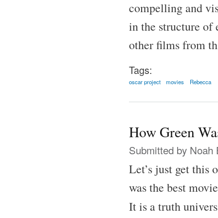
compelling and vis
in the structure of
other films from th
Tags:
oscar project
movies
Rebecca
How Green Was
Submitted by
Noah 
Let’s just get this
was the best movie
It is a truth unive