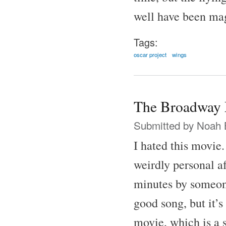
well have been ma
Tags:
oscar project
wings
The Broadway 
Submitted by
Noah 
I hated this movie
weirdly personal af
minutes by someone
good song, but it’s
movie, which is a 