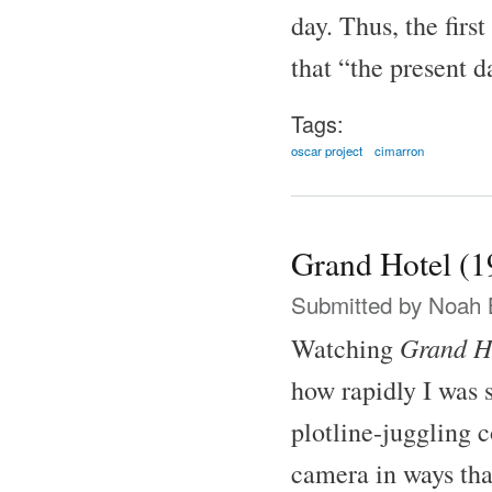
day. Thus, the firs
that “the present 
Tags:
oscar project
cimarron
Grand Hotel (1
Submitted by
Noah 
Grand H
Watching
how rapidly I was 
plotline-juggling 
camera in ways tha