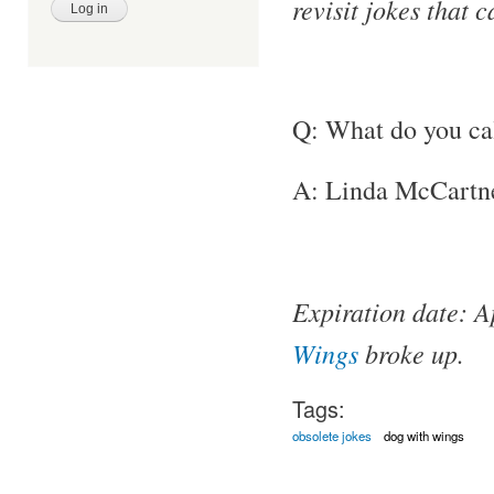
revisit jokes that 
Q: What do you ca
A: Linda McCartn
Expiration date: A
Wings
broke up.
Tags:
obsolete jokes
dog with wings