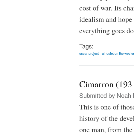
cost of war. Its ch
idealism and hope 
everything goes do
Tags:
oscar project
all quiet on the weste
Cimarron (193
Submitted by
Noah 
This is one of thos
history of the dev
one man, from the