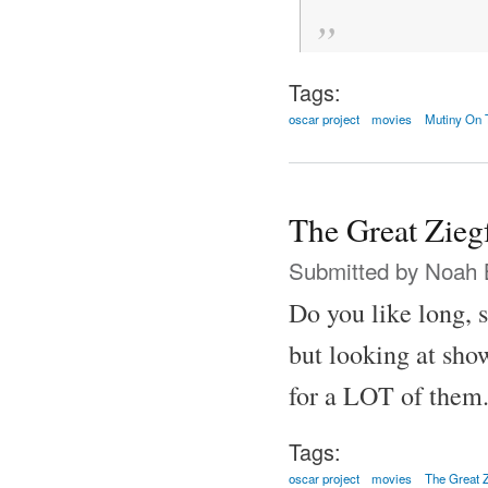
Tags:
oscar project
movies
Mutiny On 
The Great Zieg
Submitted by
Noah 
Do you like long, 
but looking at show
for a LOT of them
Tags:
oscar project
movies
The Great Z