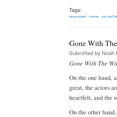
Tags:
oscar project
movies
you can't ta
Gone With The
Submitted by
Noah 
Gone With The Wi
On the one hand, a
great, the actors a
heartfelt, and the 
On the other hand, 