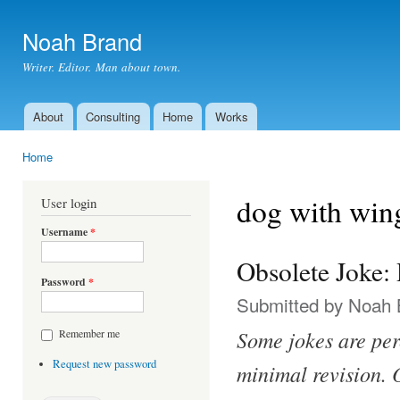
Ski
mai
Noah Brand
con
Writer. Editor. Man about town.
About
Consulting
Home
Works
Main menu
Home
You are here
dog with win
User login
Username
*
Obsolete Joke
Password
*
Submitted by
Noah 
Some jokes are per
Remember me
Request new password
minimal revision. O