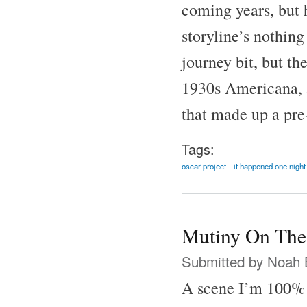
coming years, but h
storyline’s nothing
journey bit, but th
1930s Americana, al
that made up a pre
Tags:
oscar project
it happened one night
Mutiny On The
Submitted by
Noah 
A scene I’m 100% 