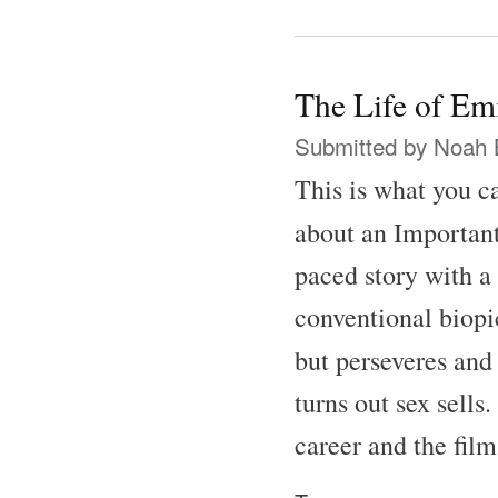
The Life of Em
Submitted by
Noah 
This is what you ca
about an Important
paced story with a 
conventional biopic
but perseveres and
turns out sex sells
career and the fil