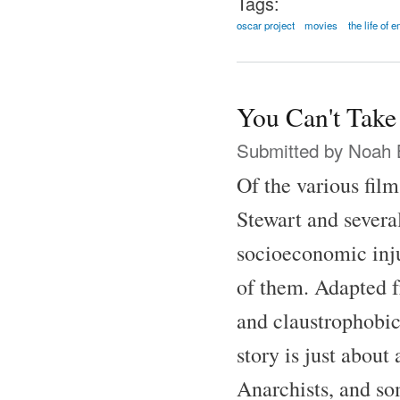
Tags:
oscar project
movies
the life of 
You Can't Take
Submitted by
Noah 
Of the various fil
Stewart and several
socioeconomic inju
of them. Adapted f
and claustrophobic
story is just abou
Anarchists, and som