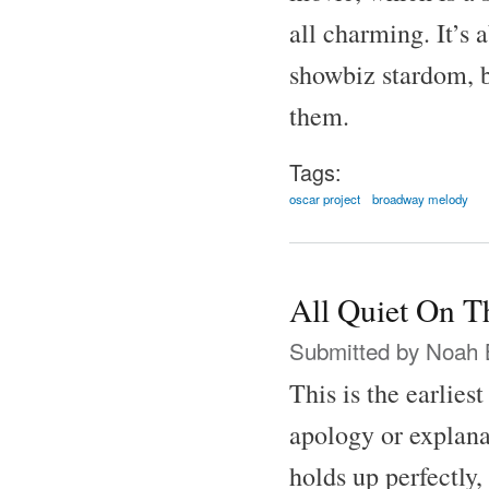
all charming. It’s 
showbiz stardom, b
them.
Tags:
oscar project
broadway melody
All Quiet On T
Submitted by
Noah 
This is the earlies
apology or explana
holds up perfectly,