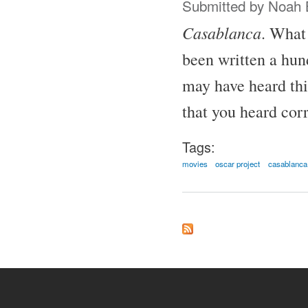
Submitted by
Noah 
Casablanca
. What 
been written a hund
may have heard thi
that you heard corr
Tags:
movies
oscar project
casablanca