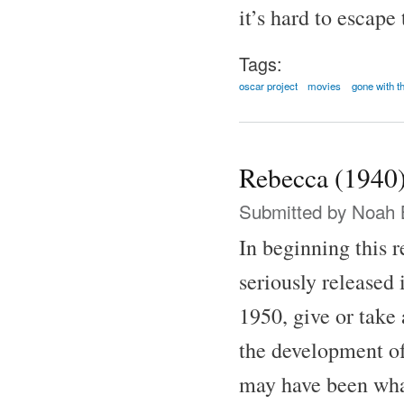
it’s hard to escape
Tags:
oscar project
movies
gone with t
Rebecca (1940
Submitted by
Noah 
In beginning this 
seriously released 
1950, give or take 
the development of
may have been what 