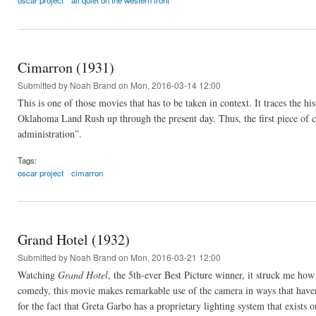
oscar project
all quiet on the western front
Cimarron (1931)
Submitted by
Noah Brand
on Mon, 2016-03-14 12:00
This is one of those movies that has to be taken in context. It traces the 
Oklahoma Land Rush up through the present day. Thus, the first piece of c
administration”.
Tags:
oscar project
cimarron
Grand Hotel (1932)
Submitted by
Noah Brand
on Mon, 2016-03-21 12:00
Watching
Grand Hotel
, the 5th-ever Best Picture winner, it struck me ho
comedy, this movie makes remarkable use of the camera in ways that haven
for the fact that Greta Garbo has a proprietary lighting system that exists o