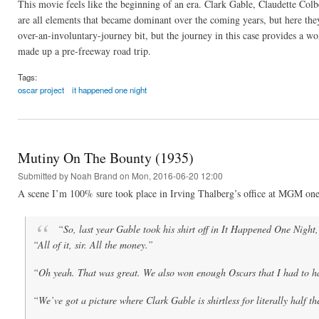
This movie feels like the beginning of an era. Clark Gable, Claudette Colb
are all elements that became dominant over the coming years, but here they 
over-an-involuntary-journey bit, but the journey in this case provides a wo
made up a pre-freeway road trip.
Tags:
oscar project
it happened one night
Mutiny On The Bounty (1935)
Submitted by
Noah Brand
on Mon, 2016-06-20 12:00
A scene I’m 100% sure took place in Irving Thalberg’s office at MGM one
“So, last year Gable took his shirt off in
It Happened One Night
“All of it, sir. All the money.”
“Oh yeah. That was great. We also won enough Oscars that I had to ha
“We’ve got a picture where Clark Gable is shirtless for literally half t