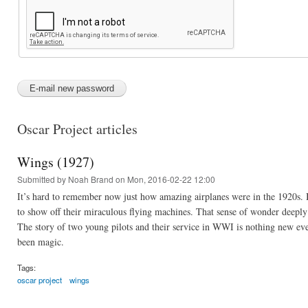
Oscar Project articles
Wings (1927)
Submitted by
Noah Brand
on Mon, 2016-02-22 12:00
It’s hard to remember now just how amazing airplanes were in the 1920s. B
to show off their miraculous flying machines. That sense of wonder deepl
The story of two young pilots and their service in WWI is nothing new even
been magic.
Tags:
oscar project
wings