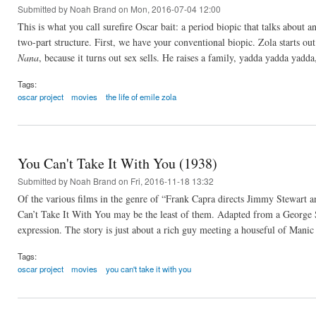
Submitted by
Noah Brand
on Mon, 2016-07-04 12:00
This is what you call surefire Oscar bait: a period biopic that talks about 
two-part structure. First, we have your conventional biopic. Zola starts out
Nana
, because it turns out sex sells. He raises a family, yadda yadda yad
Tags:
oscar project
movies
the life of emile zola
You Can't Take It With You (1938)
Submitted by
Noah Brand
on Fri, 2016-11-18 13:32
Of the various films in the genre of “Frank Capra directs Jimmy Stewart a
Can’t Take It With You may be the least of them. Adapted from a George S.
expression. The story is just about a rich guy meeting a houseful of Manic
Tags:
oscar project
movies
you can't take it with you