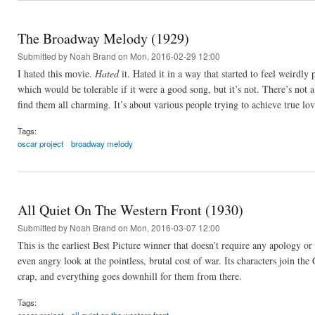
The Broadway Melody (1929)
Submitted by
Noah Brand
on Mon, 2016-02-29 12:00
I hated this movie.
Hated
it. Hated it in a way that started to feel weirdly
which would be tolerable if it were a good song, but it’s not. There’s not 
find them all charming. It’s about various people trying to achieve true l
Tags:
oscar project
broadway melody
All Quiet On The Western Front (1930)
Submitted by
Noah Brand
on Mon, 2016-03-07 12:00
This is the earliest Best Picture winner that doesn’t require any apology or
even angry look at the pointless, brutal cost of war. Its characters join th
crap, and everything goes downhill for them from there.
Tags: