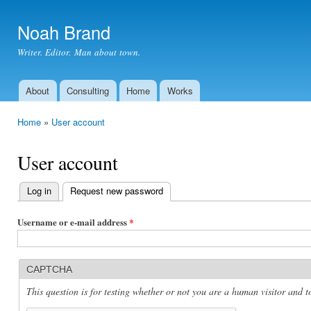
Ski
mai
Noah Brand
con
Writer. Editor. Man about town.
About
Consulting
Home
Works
Main menu
Home
»
User account
You are here
User account
Log in
Request new password
(active tab)
Primary
tabs
Username or e-mail address
*
CAPTCHA
This question is for testing whether or not you are a human visitor and