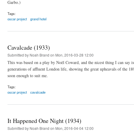
Garbo.)
Tags:
oscar project
grand hotel
Cavalcade (1933)
Submitted by
Noah Brand
on Mon, 2016-03-28 12:00
This was based on a play by Noël Coward, and the nicest thing I can say is
generations of affluent London life, showing the great upheavals of the 18
soon enough to suit me.
Tags:
oscar project
cavalcade
It Happened One Night (1934)
Submitted by
Noah Brand
on Mon, 2016-04-04 12:00