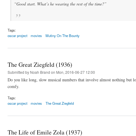
“Good start. What’s he wearing the rest of the time?”
Tags:
oscar project
movies
Mutiny On The Bounty
The Great Ziegfeld (1936)
Submitted by
Noah Brand
on Mon, 2016-06-27 12:00
Do you like long, slow musical numbers that involve almost nothing but lo
comfy.
Tags:
oscar project
movies
The Great Ziegfeld
The Life of Emile Zola (1937)