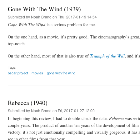
Gone With The Wind (1939)
Submitted by
Noah Brand
on Thu, 2017-01-19 14:54
Gone With The Wind
is a serious problem for me.
On the one hand, as a movie, it’s pretty good. The cinematography’s great, 
top-notch.
On the other hand, most of that is also true of
Triumph of the Will
, and it
Tags:
oscar project
movies
gone with the wind
Rebecca (1940)
Submitted by
Noah Brand
on Fri, 2017-01-27 12:00
In beginning this review, I had to double-check the date.
Rebecca
was serio
couple years. The product of another ten years of the development of film
victory; it’s not just emotionally compelling and visually gorgeous, it has 
see in other films from that year.