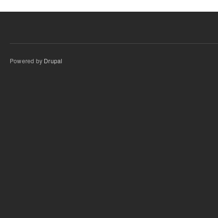
Powered by
Drupal