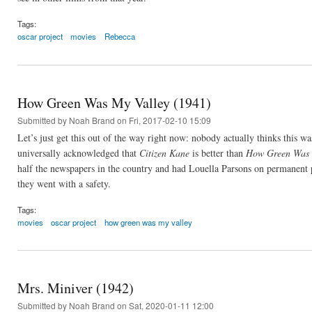
Tags:
oscar project
movies
Rebecca
How Green Was My Valley (1941)
Submitted by
Noah Brand
on Fri, 2017-02-10 15:09
Let’s just get this out of the way right now: nobody actually thinks this w
universally acknowledged that
Citizen Kane
is better than
How Green Was 
half the newspapers in the country and had Louella Parsons on permanent 
they went with a safety.
Tags:
movies
oscar project
how green was my valley
Mrs. Miniver (1942)
Submitted by
Noah Brand
on Sat, 2020-01-11 12:00