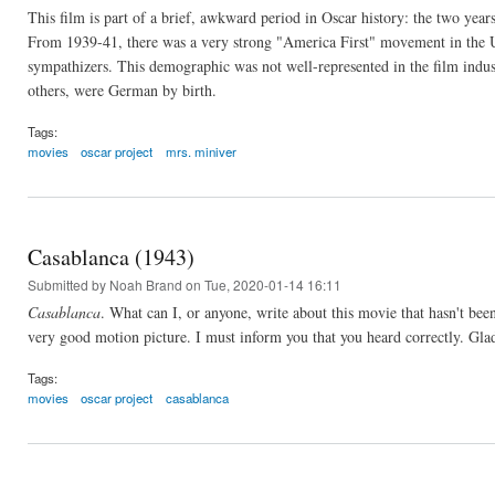
This film is part of a brief, awkward period in Oscar history: the two year
From 1939-41, there was a very strong "America First" movement in the U.
sympathizers. This demographic was not well-represented in the film indus
others, were German by birth.
Tags:
movies
oscar project
mrs. miniver
Casablanca (1943)
Submitted by
Noah Brand
on Tue, 2020-01-14 16:11
Casablanca
. What can I, or anyone, write about this movie that hasn't bee
very good motion picture. I must inform you that you heard correctly. Glad
Tags:
movies
oscar project
casablanca