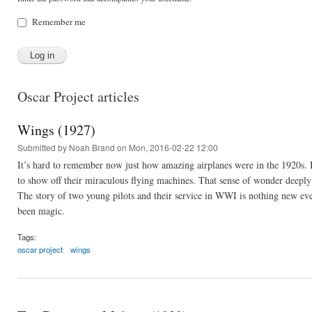
Remember me
Oscar Project articles
Wings (1927)
Submitted by
Noah Brand
on Mon, 2016-02-22 12:00
It’s hard to remember now just how amazing airplanes were in the 1920s. B
to show off their miraculous flying machines. That sense of wonder deepl
The story of two young pilots and their service in WWI is nothing new even
been magic.
Tags:
oscar project
wings