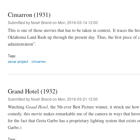
Cimarron (1931)
Submitted by
Noah Brand
on Mon, 2016-03-14 12:00
This is one of those movies that has to be taken in context. It traces the 
Oklahoma Land Rush up through the present day. Thus, the first piece of c
administration”.
Tags:
oscar project
cimarron
Grand Hotel (1932)
Submitted by
Noah Brand
on Mon, 2016-03-21 12:00
Watching
Grand Hotel
, the 5th-ever Best Picture winner, it struck me ho
comedy, this movie makes remarkable use of the camera in ways that haven
for the fact that Greta Garbo has a proprietary lighting system that exists o
Garbo.)
Tags: