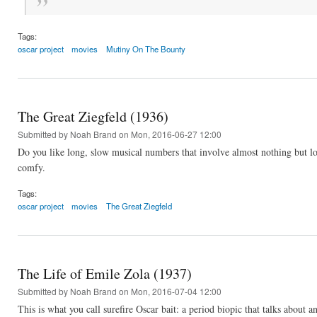
Tags:
oscar project
movies
Mutiny On The Bounty
The Great Ziegfeld (1936)
Submitted by
Noah Brand
on Mon, 2016-06-27 12:00
Do you like long, slow musical numbers that involve almost nothing but lo
comfy.
Tags:
oscar project
movies
The Great Ziegfeld
The Life of Emile Zola (1937)
Submitted by
Noah Brand
on Mon, 2016-07-04 12:00
This is what you call surefire Oscar bait: a period biopic that talks about 