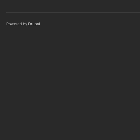
Powered by
Drupal