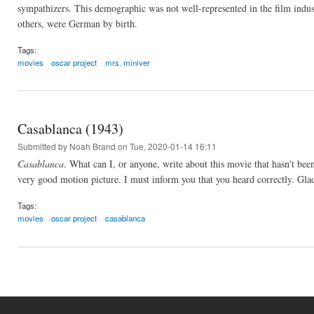
sympathizers. This demographic was not well-represented in the film indus
others, were German by birth.
Tags:
movies
oscar project
mrs. miniver
Casablanca (1943)
Submitted by
Noah Brand
on Tue, 2020-01-14 16:11
Casablanca
. What can I, or anyone, write about this movie that hasn't bee
very good motion picture. I must inform you that you heard correctly. Glad
Tags:
movies
oscar project
casablanca