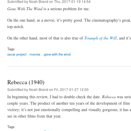
Submitted by
Noah Brand
on Thu, 2017-01-19 14:54
Gone With The Wind
is a serious problem for me.
On the one hand, as a movie, it’s pretty good. The cinematography’s great, 
top-notch.
On the other hand, most of that is also true of
Triumph of the Will
, and it
Tags:
oscar project
movies
gone with the wind
Rebecca (1940)
Submitted by
Noah Brand
on Fri, 2017-01-27 12:00
In beginning this review, I had to double-check the date.
Rebecca
was serio
couple years. The product of another ten years of the development of film
victory; it’s not just emotionally compelling and visually gorgeous, it has 
see in other films from that year.
Tags: