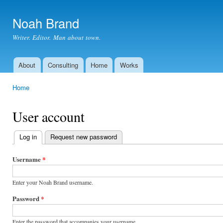
Ski
mai
Noah Brand
con
Writer. Editor. Man about town.
About
Consulting
Home
Works
Main menu
Home
You are here
User account
Log in
(active tab)
Request new password
Primary
tabs
Username
*
Enter your Noah Brand username.
Password
*
Enter the password that accompanies your username.