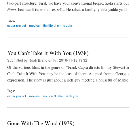
two-part structure. First, we have your conventional biopic. Zola starts out
Nana
, because it turns out sex sells. He raises a family, yadda yadda yad
Tags:
oscar project
movies
the life of emile zola
You Can't Take It With You (1938)
Submitted by
Noah Brand
on Fri, 2016-11-18 13:32
Of the various films in the genre of “Frank Capra directs Jimmy Stewart a
Can’t Take It With You may be the least of them. Adapted from a George S.
expression. The story is just about a rich guy meeting a houseful of Manic
Tags:
oscar project
movies
you can't take it with you
Gone With The Wind (1939)