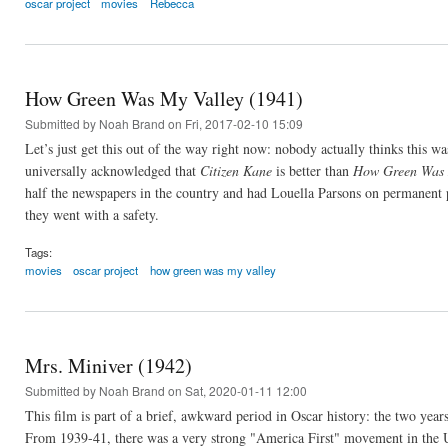
oscar project
movies
Rebecca
How Green Was My Valley (1941)
Submitted by
Noah Brand
on Fri, 2017-02-10 15:09
Let’s just get this out of the way right now: nobody actually thinks this w
universally acknowledged that
Citizen Kane
is better than
How Green Was 
half the newspapers in the country and had Louella Parsons on permanent 
they went with a safety.
Tags:
movies
oscar project
how green was my valley
Mrs. Miniver (1942)
Submitted by
Noah Brand
on Sat, 2020-01-11 12:00
This film is part of a brief, awkward period in Oscar history: the two year
From 1939-41, there was a very strong "America First" movement in the U.