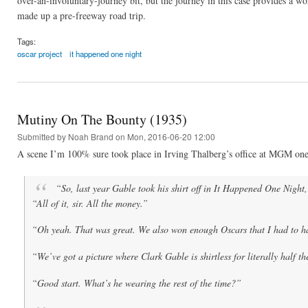
over-an-involuntary-journey bit, but the journey in this case provides a wo
made up a pre-freeway road trip.
Tags:
oscar project
it happened one night
Mutiny On The Bounty (1935)
Submitted by
Noah Brand
on Mon, 2016-06-20 12:00
A scene I’m 100% sure took place in Irving Thalberg’s office at MGM one
“So, last year Gable took his shirt off in
It Happened One Night
“All of it, sir. All the money.”
“Oh yeah. That was great. We also won enough Oscars that I had to ha
“We’ve got a picture where Clark Gable is shirtless for literally half t
“Good start. What’s he wearing the rest of the time?”