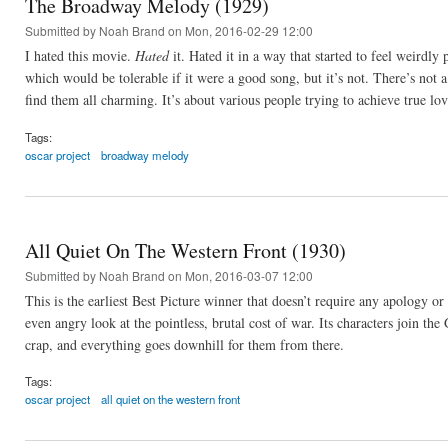
The Broadway Melody (1929)
Submitted by
Noah Brand
on Mon, 2016-02-29 12:00
I hated this movie.
Hated
it. Hated it in a way that started to feel weirdly
which would be tolerable if it were a good song, but it’s not. There’s not 
find them all charming. It’s about various people trying to achieve true l
Tags:
oscar project
broadway melody
All Quiet On The Western Front (1930)
Submitted by
Noah Brand
on Mon, 2016-03-07 12:00
This is the earliest Best Picture winner that doesn’t require any apology or
even angry look at the pointless, brutal cost of war. Its characters join th
crap, and everything goes downhill for them from there.
Tags:
oscar project
all quiet on the western front