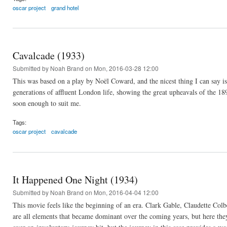
oscar project
grand hotel
Cavalcade (1933)
Submitted by
Noah Brand
on Mon, 2016-03-28 12:00
This was based on a play by Noël Coward, and the nicest thing I can say is
generations of affluent London life, showing the great upheavals of the 18
soon enough to suit me.
Tags:
oscar project
cavalcade
It Happened One Night (1934)
Submitted by
Noah Brand
on Mon, 2016-04-04 12:00
This movie feels like the beginning of an era. Clark Gable, Claudette Colb
are all elements that became dominant over the coming years, but here they 