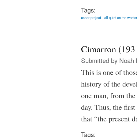
Tags:
oscar project
all quiet on the weste
Cimarron (193
Submitted by
Noah 
This is one of thos
history of the dev
one man, from the
day. Thus, the firs
that “the present 
Tags: