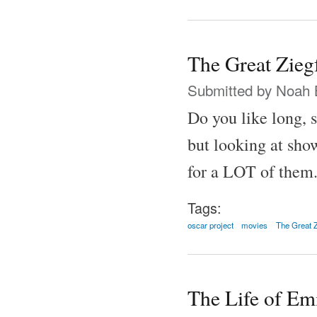
The Great Zieg
Submitted by
Noah 
Do you like long, 
but looking at show
for a LOT of them
Tags:
oscar project
movies
The Great Z
The Life of Em