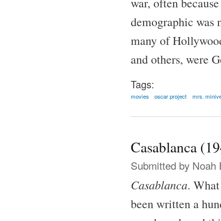
war, often because
demographic was no
many of Hollywood'
and others, were G
Tags:
movies
oscar project
mrs. miniv
Casablanca (19
Submitted by
Noah 
Casablanca
. What 
been written a hund