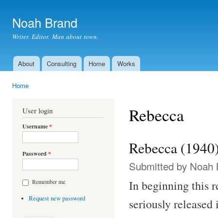
Ski
mai
Noah Brand
con
Writer. Editor. Man about town.
About
Consulting
Home
Works
Main menu
Home
You are here
Rebecca
User login
Username
*
Rebecca (1940
Password
*
Submitted by
Noah 
In beginning this 
Remember me
Request new password
seriously released 