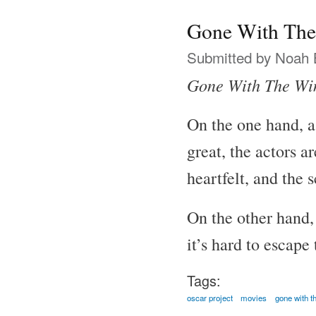
Gone With The
Submitted by
Noah 
Gone With The Wi
On the one hand, a
great, the actors a
heartfelt, and the 
On the other hand, 
it’s hard to escape
Tags:
oscar project
movies
gone with t