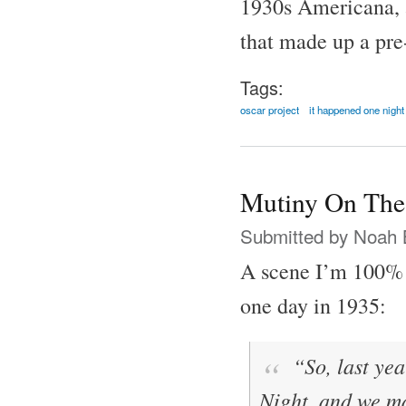
1930s Americana, al
that made up a pre
Tags:
oscar project
it happened one night
Mutiny On The
Submitted by
Noah 
A scene I’m 100% 
one day in 1935:
“So, last yea
Night
, and we 