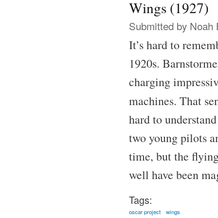
Wings (1927)
Submitted by
Noah 
It’s hard to remem
1920s. Barnstormer
charging impressive
machines. That se
hard to understand
two young pilots a
time, but the flyin
well have been ma
Tags:
oscar project
wings