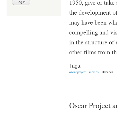
1950, give or take 
the development of
may have been what 
compelling and vis
in the structure of
other films from th
Tags:
oscar project
movies
Rebecca
Oscar Project ar