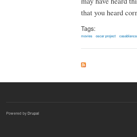
may have heard thi
that you heard corr
Tags:
movies
oscar project
casablanca
Powered by
Drupal