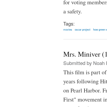
for voting member
a safety.
Tags:
movies
oscar project
how green 
Mrs. Miniver (
Submitted by
Noah 
This film is part o
years following Hit
on Pearl Harbor. F
First" movement in