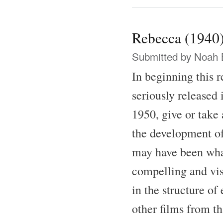
Rebecca (1940
Submitted by
Noah 
In beginning this 
seriously released 
1950, give or take 
the development of
may have been what 
compelling and vis
in the structure of
other films from th