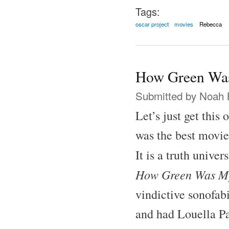
Tags:
oscar project
movies
Rebecca
How Green Was
Submitted by
Noah 
Let’s just get this
was the best movie
It is a truth unive
How Green Was My
vindictive sonofab
and had Louella Pa