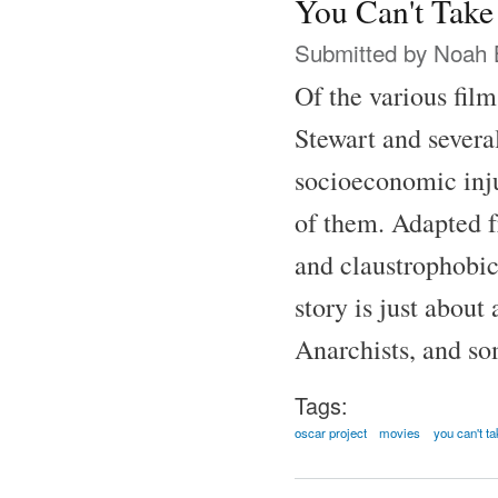
You Can't Take
Submitted by
Noah 
Of the various fil
Stewart and several
socioeconomic inju
of them. Adapted f
and claustrophobic
story is just abou
Anarchists, and som
Tags:
oscar project
movies
you can't ta