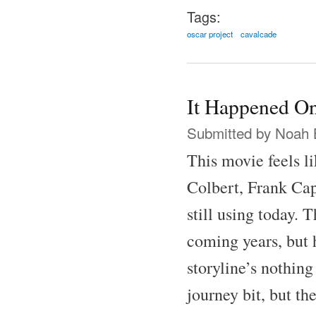
Tags:
oscar project
cavalcade
It Happened On
Submitted by
Noah 
This movie feels l
Colbert, Frank Cap
still using today.
coming years, but h
storyline’s nothing
journey bit, but th