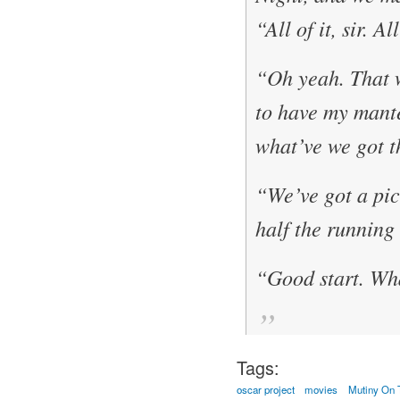
“All of it, sir. A
“Oh yeah. That 
to have my mante
what’ve we got t
“We’ve got a pict
half the running
“Good start. Wha
Tags:
oscar project
movies
Mutiny On 