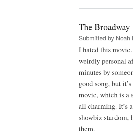
The Broadway 
Submitted by
Noah 
I hated this movie
weirdly personal af
minutes by someone
good song, but it’s
movie, which is a 
all charming. It’s 
showbiz stardom, b
them.