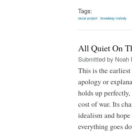
Tags:
oscar project
broadway melody
All Quiet On T
Submitted by
Noah 
This is the earlies
apology or explana
holds up perfectly,
cost of war. Its ch
idealism and hope 
everything goes do