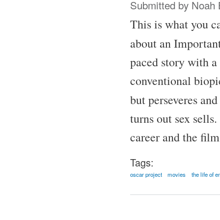
Submitted by
Noah 
This is what you ca
about an Important
paced story with a 
conventional biopic
but perseveres and
turns out sex sells
career and the fil
Tags:
oscar project
movies
the life of 