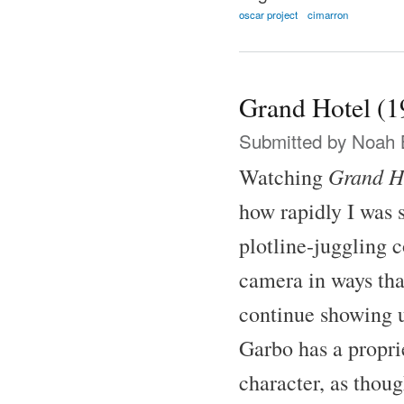
oscar project
cimarron
Grand Hotel (1
Submitted by
Noah 
Grand H
Watching
how rapidly I was 
plotline-juggling 
camera in ways tha
continue showing u
Garbo has a proprie
character, as thoug