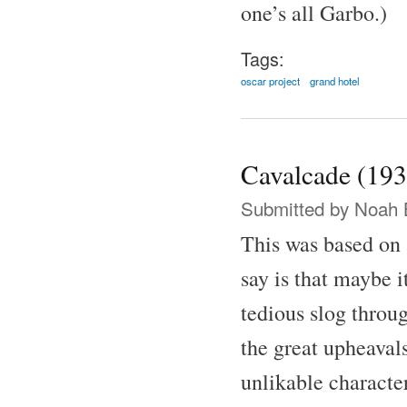
one’s all Garbo.)
Tags:
oscar project
grand hotel
Cavalcade (193
Submitted by
Noah 
This was based on 
say is that maybe i
tedious slog throu
the great upheaval
unlikable characte