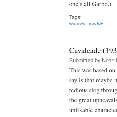
one’s all Garbo.)
Tags:
oscar project
grand hotel
Cavalcade (193
Submitted by
Noah 
This was based on 
say is that maybe i
tedious slog throu
the great upheaval
unlikable characte