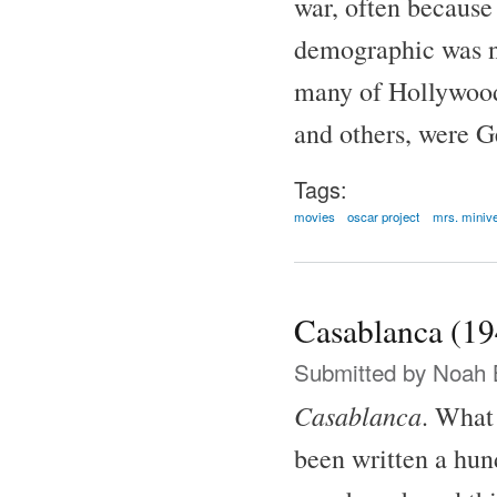
war, often because
demographic was no
many of Hollywood'
and others, were G
Tags:
movies
oscar project
mrs. miniv
Casablanca (19
Submitted by
Noah 
Casablanca
. What 
been written a hund