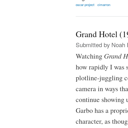
oscar project
cimarron
Grand Hotel (1
Submitted by
Noah 
Grand H
Watching
how rapidly I was 
plotline-juggling 
camera in ways tha
continue showing u
Garbo has a proprie
character, as thoug