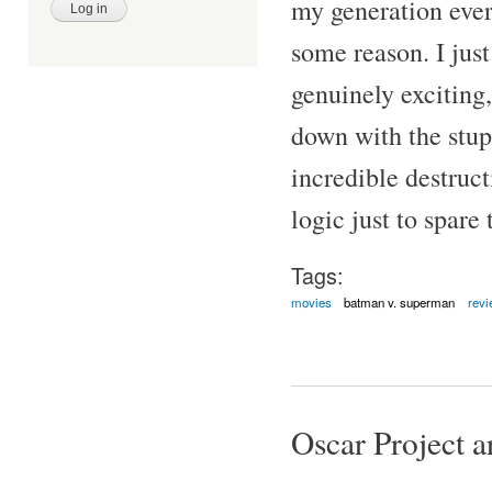
my generation ever
some reason. I jus
genuinely exciting,
down with the stup
incredible destruct
logic just to spare 
Tags:
movies
batman v. superman
revi
Oscar Project ar