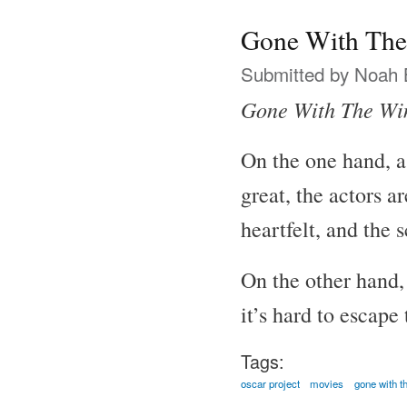
Gone With The
Submitted by
Noah 
Gone With The Wi
On the one hand, a
great, the actors a
heartfelt, and the 
On the other hand, 
it’s hard to escape
Tags:
oscar project
movies
gone with t