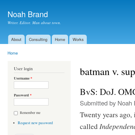
Ski
mai
Noah Brand
con
Writer. Editor. Man about town.
About
Consulting
Home
Works
Main menu
Home
You are here
batman v. su
User login
Username
*
BvS: DoJ. OM
Password
*
Submitted by
Noah 
Twenty years ago,
Remember me
Request new password
Independen
called