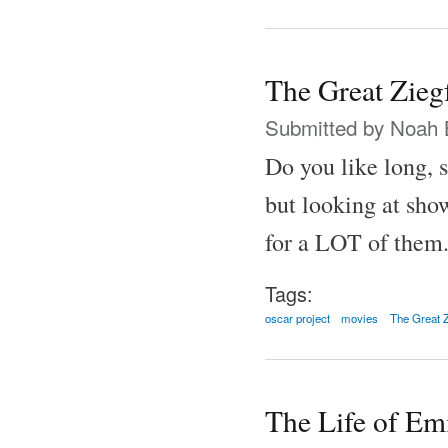
The Great Zieg
Submitted by
Noah 
Do you like long, 
but looking at show
for a LOT of them
Tags:
oscar project
movies
The Great Z
The Life of Em