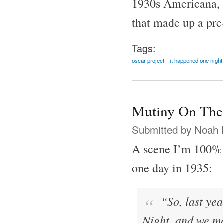
1930s Americana, al
that made up a pre
Tags:
oscar project
it happened one night
Mutiny On The
Submitted by
Noah 
A scene I’m 100% 
one day in 1935:
“So, last yea
Night
, and we 