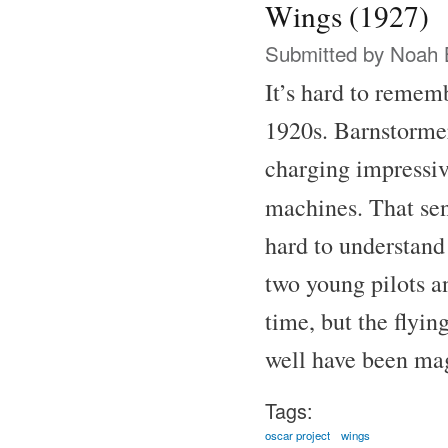
Wings (1927)
Submitted by
Noah 
It’s hard to remem
1920s. Barnstormer
charging impressive
machines. That se
hard to understand
two young pilots a
time, but the flyin
well have been ma
Tags:
oscar project
wings