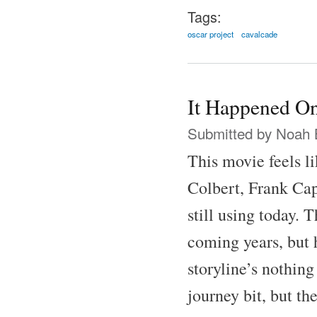
Tags:
oscar project
cavalcade
It Happened On
Submitted by
Noah 
This movie feels l
Colbert, Frank Cap
still using today.
coming years, but h
storyline’s nothing
journey bit, but th