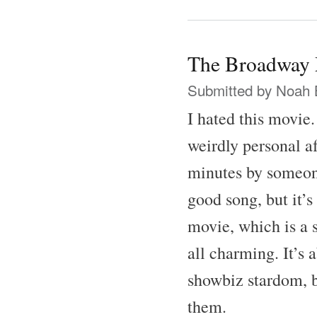
The Broadway 
Submitted by
Noah 
I hated this movie
weirdly personal af
minutes by someone
good song, but it’s
movie, which is a 
all charming. It’s 
showbiz stardom, b
them.