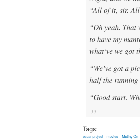
“All of it, sir. A
“Oh yeah. That 
to have my mante
what’ve we got t
“We’ve got a pict
half the running
“Good start. Wha
Tags:
oscar project
movies
Mutiny On 