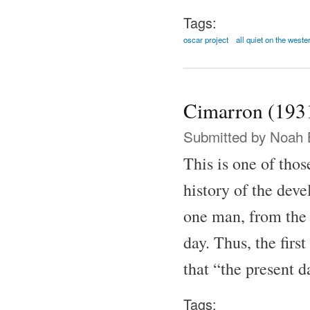
Tags:
oscar project
all quiet on the weste
Cimarron (193
Submitted by
Noah 
This is one of thos
history of the dev
one man, from the
day. Thus, the firs
that “the present 
Tags: