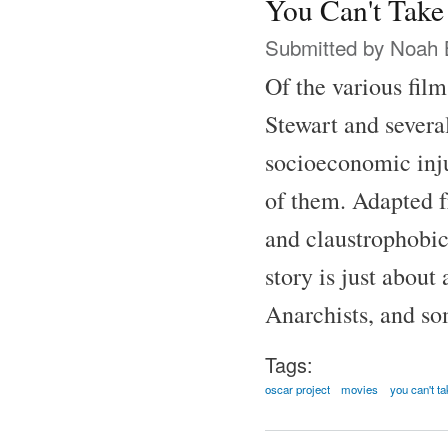
You Can't Take
Submitted by
Noah 
Of the various fil
Stewart and several
socioeconomic inju
of them. Adapted f
and claustrophobic
story is just abou
Anarchists, and som
Tags:
oscar project
movies
you can't ta