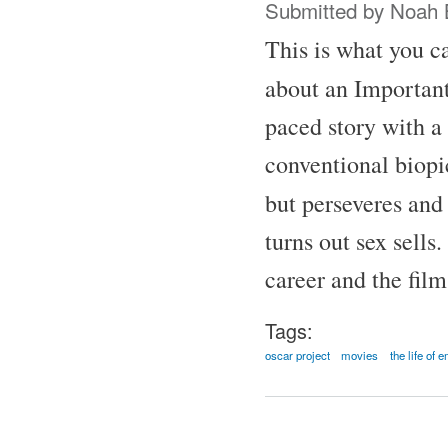
Submitted by
Noah 
This is what you ca
about an Important
paced story with a 
conventional biopic
but perseveres and
turns out sex sells
career and the fil
Tags:
oscar project
movies
the life of 