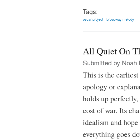
Tags:
oscar project
broadway melody
All Quiet On T
Submitted by
Noah 
This is the earlies
apology or explana
holds up perfectly,
cost of war. Its ch
idealism and hope 
everything goes do