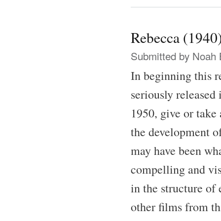
Rebecca (1940
Submitted by
Noah 
In beginning this 
seriously released 
1950, give or take 
the development of
may have been what 
compelling and vis
in the structure of
other films from th