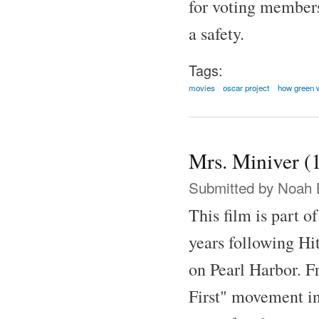
for voting member
a safety.
Tags:
movies
oscar project
how green 
Mrs. Miniver (
Submitted by
Noah 
This film is part o
years following Hit
on Pearl Harbor. F
First" movement in