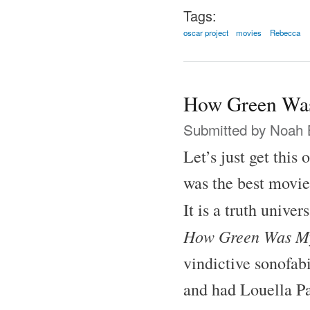
Tags:
oscar project
movies
Rebecca
How Green Was
Submitted by
Noah 
Let’s just get this
was the best movie
It is a truth unive
How Green Was My
vindictive sonofab
and had Louella Pa