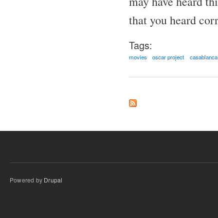
may have heard thi
that you heard corr
Tags:
movies
oscar project
casablanca
Powered by
Drupal