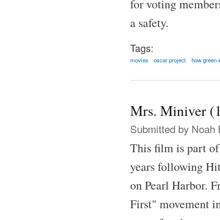
for voting member
a safety.
Tags:
movies
oscar project
how green 
Mrs. Miniver (
Submitted by
Noah 
This film is part o
years following Hit
on Pearl Harbor. F
First" movement in