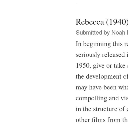
Rebecca (1940
Submitted by
Noah 
In beginning this 
seriously released 
1950, give or take 
the development of
may have been what 
compelling and vis
in the structure of
other films from th