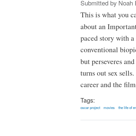
Submitted by
Noah 
This is what you ca
about an Important
paced story with a 
conventional biopic
but perseveres and
turns out sex sells
career and the fil
Tags:
oscar project
movies
the life of 