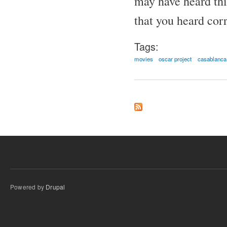
may have heard thi
that you heard corr
Tags:
movies
oscar project
casablanca
Powered by
Drupal