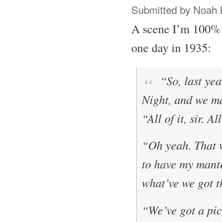
Submitted by
Noah 
A scene I’m 100% 
one day in 1935:
“So, last yea
Night
, and we 
“All of it, sir. A
“Oh yeah. That 
to have my mante
what’ve we got t
“We’ve got a pict