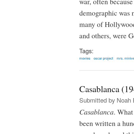
war, often because
demographic was no
many of Hollywood'
and others, were G
Tags:
movies
oscar project
mrs. miniv
Casablanca (19
Submitted by
Noah 
Casablanca
. What 
been written a hund