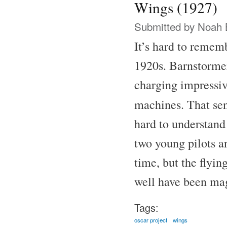
Wings (1927)
Submitted by
Noah 
It’s hard to remem
1920s. Barnstormer
charging impressive
machines. That se
hard to understand
two young pilots a
time, but the flyin
well have been ma
Tags:
oscar project
wings