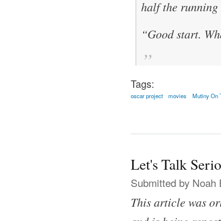
half the running
“Good start. Wha
Tags:
oscar project
movies
Mutiny On 
Let's Talk Ser
Submitted by
Noah 
This article was o
and is being repost