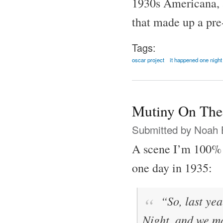
1930s Americana, al
that made up a pre
Tags:
oscar project
it happened one night
Mutiny On The
Submitted by
Noah 
A scene I’m 100% 
one day in 1935:
“So, last yea
Night
, and we 