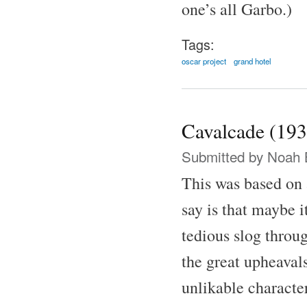
one’s all Garbo.)
Tags:
oscar project
grand hotel
Cavalcade (193
Submitted by
Noah 
This was based on 
say is that maybe i
tedious slog throu
the great upheaval
unlikable characte