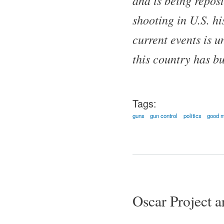
shooting in U.S. hi
current events is 
this country has bu
Tags:
guns
gun control
politics
good m
Pages
Oscar Project ar