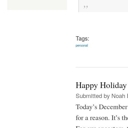
Tags:
personal
Happy Holiday
Submitted by
Noah 
Today’s December 2
for a reason. It’s t