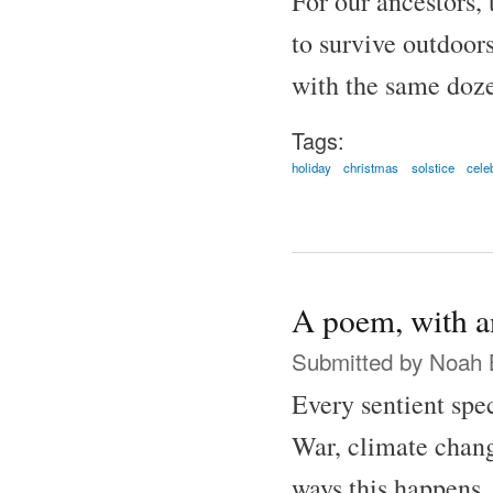
For our ancestors, 
to survive outdoor
with the same doze
Tags:
holiday
christmas
solstice
cele
A poem, with an
Submitted by
Noah 
Every sentient spec
War, climate chan
ways this happens, 