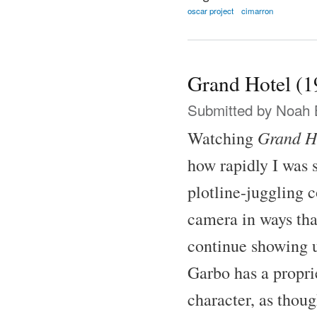
oscar project
cimarron
Grand Hotel (1
Submitted by
Noah 
Grand H
Watching
how rapidly I was 
plotline-juggling 
camera in ways tha
continue showing u
Garbo has a proprie
character, as thoug