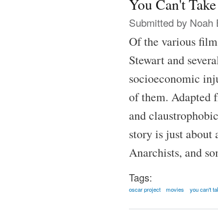
You Can't Take
Submitted by
Noah 
Of the various fil
Stewart and several
socioeconomic inju
of them. Adapted f
and claustrophobic
story is just abou
Anarchists, and som
Tags:
oscar project
movies
you can't ta