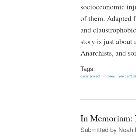
socioeconomic inju
of them. Adapted f
and claustrophobic
story is just abou
Anarchists, and som
Tags:
oscar project
movies
you can't ta
In Memoriam: 
Submitted by
Noah 