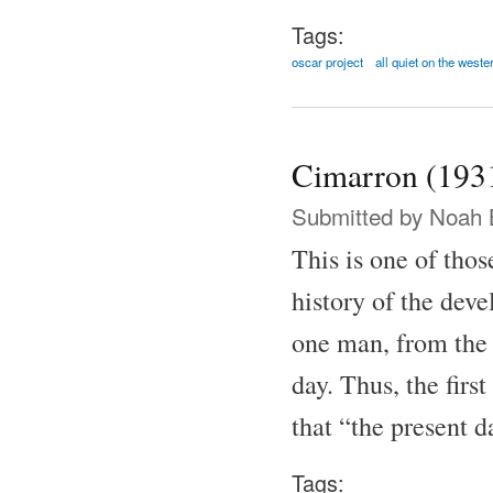
Tags:
oscar project
all quiet on the weste
Cimarron (193
Submitted by
Noah 
This is one of thos
history of the dev
one man, from the
day. Thus, the firs
that “the present 
Tags: