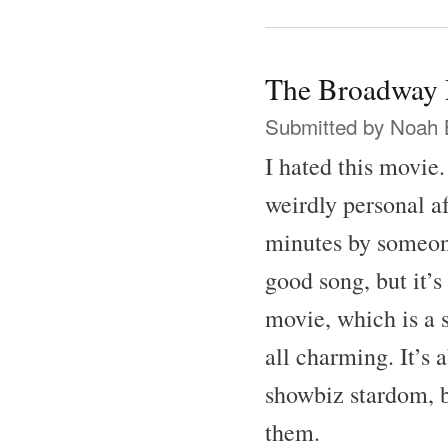
The Broadway 
Submitted by
Noah 
I hated this movie
weirdly personal af
minutes by someone
good song, but it’s
movie, which is a 
all charming. It’s 
showbiz stardom, b
them.