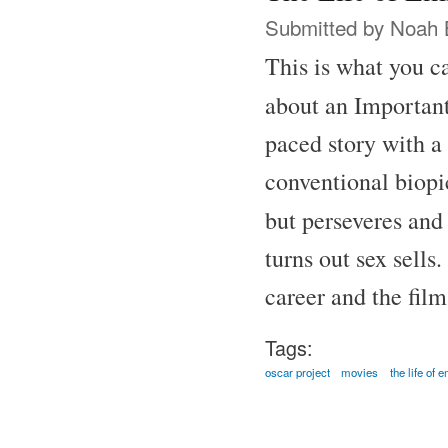
Submitted by
Noah 
This is what you ca
about an Important
paced story with a 
conventional biopic
but perseveres and
turns out sex sells
career and the fil
Tags:
oscar project
movies
the life of 