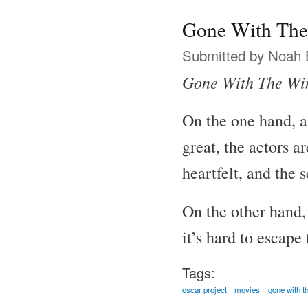
Gone With The
Submitted by
Noah 
Gone With The Wi
On the one hand, a
great, the actors a
heartfelt, and the 
On the other hand, 
it’s hard to escape
Tags:
oscar project
movies
gone with t