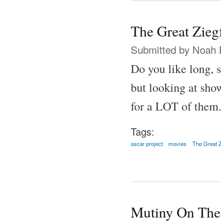
The Great Zieg
Submitted by
Noah 
Do you like long, 
but looking at show
for a LOT of them
Tags:
oscar project
movies
The Great Z
Mutiny On The