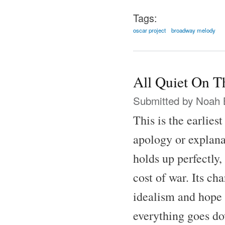
Tags:
oscar project
broadway melody
All Quiet On T
Submitted by
Noah 
This is the earlies
apology or explana
holds up perfectly,
cost of war. Its ch
idealism and hope 
everything goes do