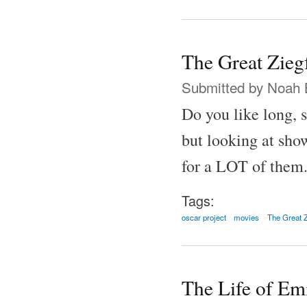
The Great Zieg
Submitted by
Noah 
Do you like long, 
but looking at show
for a LOT of them
Tags:
oscar project
movies
The Great Z
The Life of Em