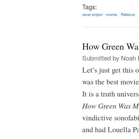
Tags:
oscar project
movies
Rebecca
How Green Was
Submitted by
Noah 
Let’s just get this
was the best movie
It is a truth unive
How Green Was My
vindictive sonofab
and had Louella Pa