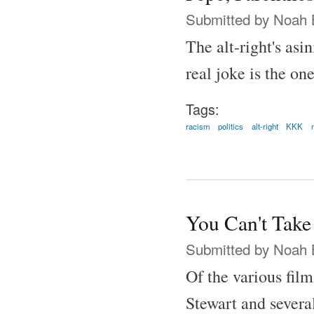
Submitted by
Noah 
The alt-right's asi
real joke is the one
Tags:
racism
politics
alt-right
KKK
You Can't Take
Submitted by
Noah 
Of the various fil
Stewart and several