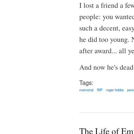
I lost a friend a f
people: you wanted
such a decent, easy
he did too young. N
after award... all 
And now he's dead
Tags:
memorial
RIP
roger hobbs
pers
The Life of Em