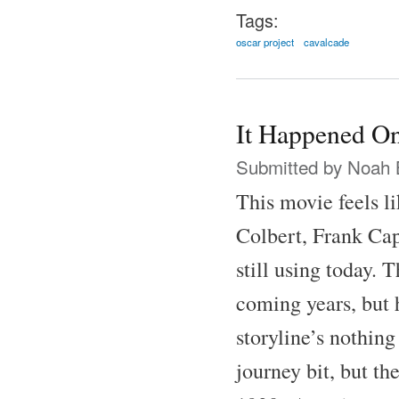
Tags:
oscar project
cavalcade
It Happened On
Submitted by
Noah 
This movie feels l
Colbert, Frank Cap
still using today.
coming years, but h
storyline’s nothing
journey bit, but th