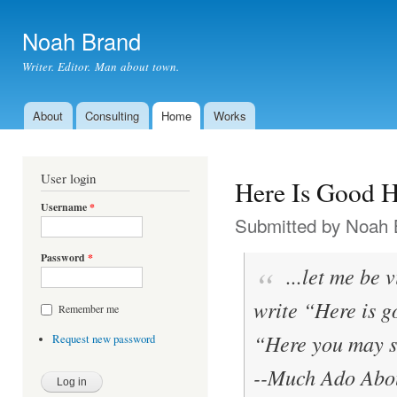
Ski
mai
Noah Brand
con
Writer. Editor. Man about town.
About
Consulting
Home
Works
Main menu
User login
Here Is Good H
Username
*
Submitted by
Noah 
Password
*
...let me be v
write “Here is g
Remember me
“Here you may s
Request new password
--
Much Ado Abou