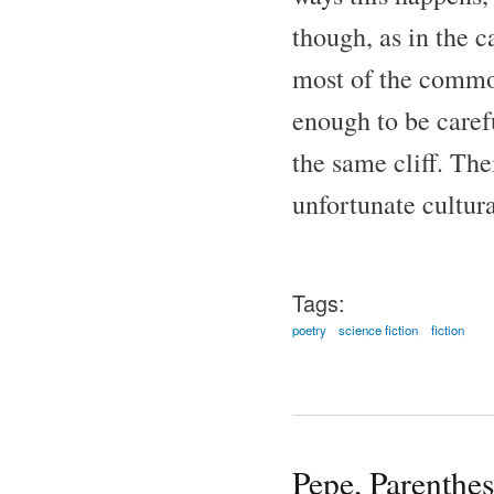
though, as in the c
most of the common
enough to be carefu
the same cliff. Th
unfortunate cultura
Tags:
poetry
science fiction
fiction
Pepe, Parenthes