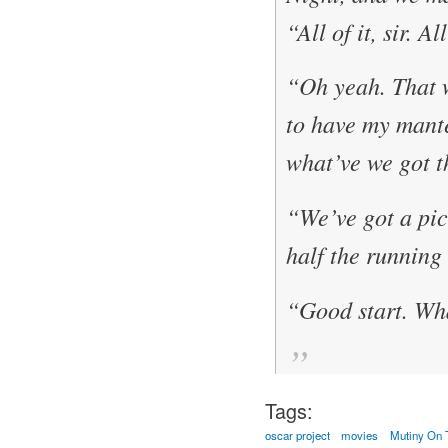
“All of it, sir. A
“Oh yeah. That 
to have my mante
what’ve we got t
“We’ve got a pict
half the running
“Good start. Wha
Tags:
oscar project
movies
Mutiny On 